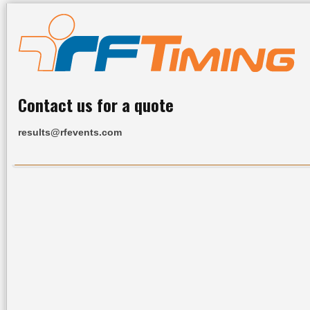
Contact us for a quote
results@rfevents.com
Home
All Results
Services
Upcoming Events
R
Race Website:
www.tczombierun.com
Click
for your year & race to view results
2011
2010