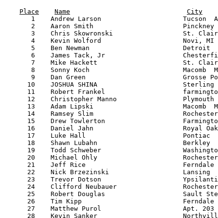
                                                       
Place
Name
City
       1    Andrew Larson                     Tucson  A
       2    Aaron Smith                       Pinckney 
       3    Chris Skowronski                  St. Clair
       4    Kevin Wolford                     Novi, MI 
       5    Ben Newman                        Detroit  
       6    James Tack, Jr                    Chesterfi
       7    Mike Hackett                      St. Clair
       8    Sonny Koch                        Macomb  M
       9    Dan Green                         Grosse Po
      10    JOSHUA SHINA                      Sterling 
      11    Robert Frankel                    farmingto
      12    Christopher Manno                 Plymouth 
      13    Adam Lipski                       Macomb  M
      14    Ramsey Slim                       Rochester
      15    Drew Towlerton                    Farmingto
      16    Daniel Jahn                       Royal Oak
      17    Luke Hall                         Pontiac  
      18    Shawn Lubahn                      Berkley  
      19    Todd Schweber                     Washingto
      20    Michael Ohly                      Rochester
      21    Jeff Rice                         Ferndale 
      22    Nick Brzezinski                   Lansing  
      23    Trevor Dotson                     Ypsilanti
      24    Clifford Neubauer                 Rochester
      25    Robert Douglas                    Sault Ste
      26    Tim Kipp                          Ferndale 
      27    Matthew Purol                     Apt. 203 
      28    Kevin Sanker                      Northvill