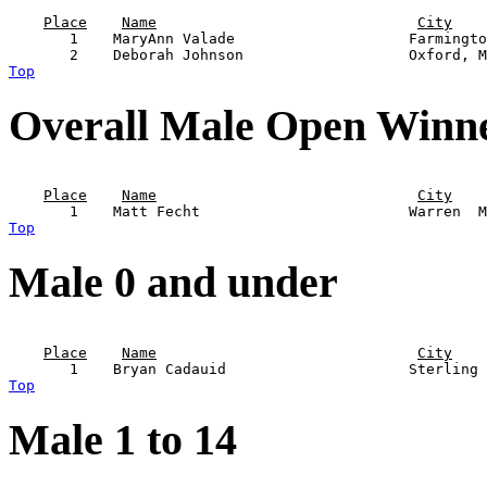
                                                       
Place
Name
City
       1    MaryAnn Valade                    Farmingto
Top
Overall Male Open Winn
                                                       
Place
Name
City
Top
Male 0 and under
                                                       
Place
Name
City
Top
Male 1 to 14