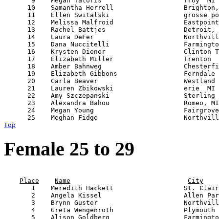
       9    Megan Tatoris                     Troy  MI 
      10    Samantha Herrell                  Brighton,
      11    Ellen Switalski                   grosse po
      12    Melissa Malfroid                  Eastpoint
      13    Rachel Battjes                    Detroit, 
      14    Laura DeFer                       Northvill
      15    Dana Nuccitelli                   Farmingto
      16    Krysten Diener                    Clinton T
      17    Elizabeth Miller                  Trenton  
      18    Amber Bahnweg                     Chesterfi
      19    Elizabeth Gibbons                 Ferndale 
      20    Carla Beaver                      Westland 
      21    Lauren Zbikowski                  erie  MI 
      22    Amy Szczepanski                   Sterling 
      23    Alexandra Bahou                   Romeo, MI
      24    Megan Young                       Fairgrove
Top
Female 25 to 29
                                                       
Place
Name
City
       1    Meredith Hackett                  St. Clair
       2    Angela Kissel                     Allen Par
       3    Brynn Guster                      Northvill
       4    Greta Wengenroth                  Plymouth 
       5    Alison Goldberg                   Farmingto