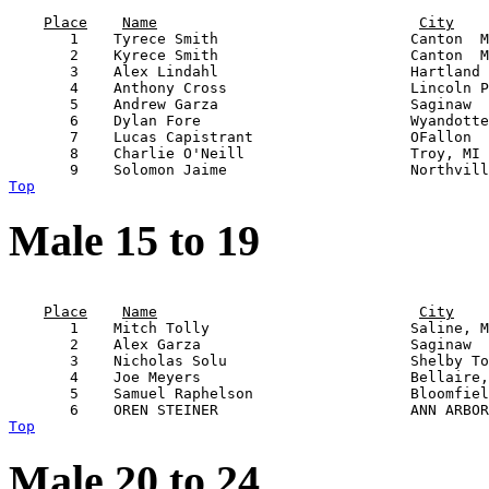
                                                       
Place
Name
City
       1    Tyrece Smith                      Canton  M
       2    Kyrece Smith                      Canton  M
       3    Alex Lindahl                      Hartland 
       4    Anthony Cross                     Lincoln P
       5    Andrew Garza                      Saginaw  
       6    Dylan Fore                        Wyandotte
       7    Lucas Capistrant                  OFallon  
       8    Charlie O'Neill                   Troy, MI 
Top
Male 15 to 19
                                                       
Place
Name
City
       1    Mitch Tolly                       Saline, M
       2    Alex Garza                        Saginaw  
       3    Nicholas Solu                     Shelby To
       4    Joe Meyers                        Bellaire,
       5    Samuel Raphelson                  Bloomfiel
Top
Male 20 to 24