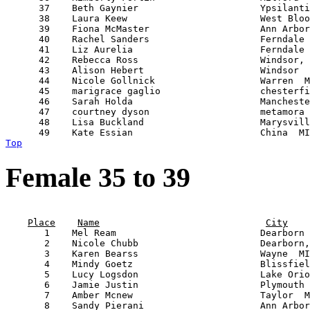
      37    Beth Gaynier                      Ypsilanti
      38    Laura Keew                        West Bloo
      39    Fiona McMaster                    Ann Arbor
      40    Rachel Sanders                    Ferndale 
      41    Liz Aurelia                       Ferndale 
      42    Rebecca Ross                      Windsor, 
      43    Alison Hebert                     Windsor  
      44    Nicole Gollnick                   Warren  M
      45    marigrace gaglio                  chesterfi
      46    Sarah Holda                       Mancheste
      47    courtney dyson                    metamora 
      48    Lisa Buckland                     Marysvill
Top
Female 35 to 39
                                                       
Place
Name
City
       1    Mel Ream                          Dearborn 
       2    Nicole Chubb                      Dearborn,
       3    Karen Bearss                      Wayne  MI
       4    Mindy Goetz                       Blissfiel
       5    Lucy Logsdon                      Lake Orio
       6    Jamie Justin                      Plymouth 
       7    Amber Mcnew                       Taylor  M
       8    Sandy Pierani                     Ann Arbor