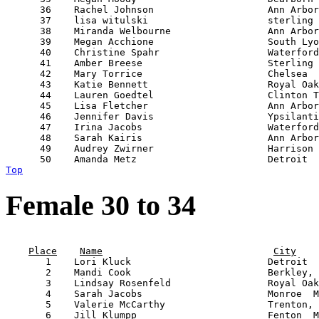
      36    Rachel Johnson                    Ann Arbor
      37    lisa witulski                     sterling 
      38    Miranda Welbourne                 Ann Arbor
      39    Megan Acchione                    South Lyo
      40    Christine Spahr                   Waterford
      41    Amber Breese                      Sterling 
      42    Mary Torrice                      Chelsea  
      43    Katie Bennett                     Royal Oak
      44    Lauren Goedtel                    Clinton T
      45    Lisa Fletcher                     Ann Arbor
      46    Jennifer Davis                    Ypsilanti
      47    Irina Jacobs                      Waterford
      48    Sarah Kairis                      Ann Arbor
      49    Audrey Zwirner                    Harrison 
Top
Female 30 to 34
                                                       
Place
Name
City
       1    Lori Kluck                        Detroit  
       2    Mandi Cook                        Berkley, 
       3    Lindsay Rosenfeld                 Royal Oak
       4    Sarah Jacobs                      Monroe  M
       5    Valerie McCarthy                  Trenton, 
       6    Jill Klumpp                       Fenton  M