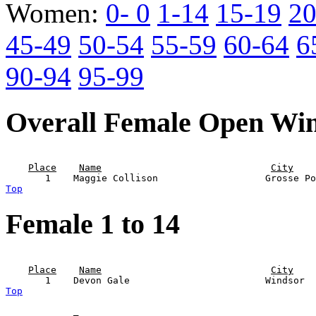
Women:
0- 0
1-14
15-19
20
45-49
50-54
55-59
60-64
6
90-94
95-99
Overall Female Open Wi
                                                       
Place
Name
City
Top
Female 1 to 14
                                                       
Place
Name
City
Top