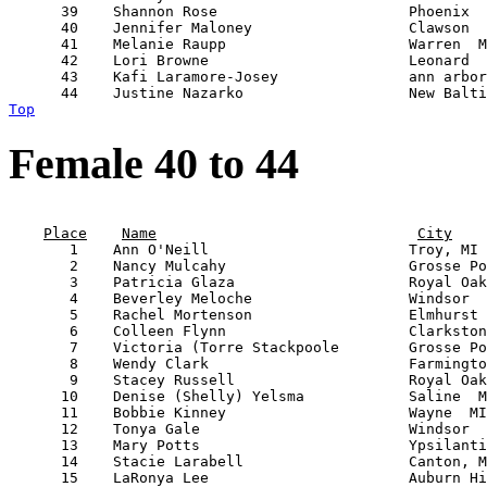
      39    Shannon Rose                      Phoenix  
      40    Jennifer Maloney                  Clawson  
      41    Melanie Raupp                     Warren  M
      42    Lori Browne                       Leonard  
      43    Kafi Laramore-Josey               ann arbor
Top
Female 40 to 44
                                                       
Place
Name
City
       1    Ann O'Neill                       Troy, MI 
       2    Nancy Mulcahy                     Grosse Po
       3    Patricia Glaza                    Royal Oak
       4    Beverley Meloche                  Windsor  
       5    Rachel Mortenson                  Elmhurst 
       6    Colleen Flynn                     Clarkston
       7    Victoria (Torre Stackpoole        Grosse Po
       8    Wendy Clark                       Farmingto
       9    Stacey Russell                    Royal Oak
      10    Denise (Shelly) Yelsma            Saline  M
      11    Bobbie Kinney                     Wayne  MI
      12    Tonya Gale                        Windsor  
      13    Mary Potts                        Ypsilanti
      14    Stacie Larabell                   Canton, M
      15    LaRonya Lee                       Auburn Hi