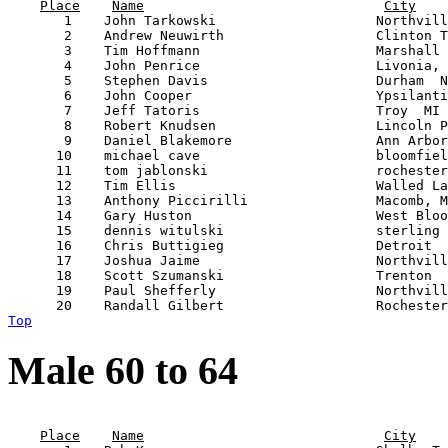
Place
Name
City
       1    John Tarkowski                    Northvill
       2    Andrew Neuwirth                   Clinton T
       3    Tim Hoffmann                      Marshall 
       4    John Penrice                      Livonia, 
       5    Stephen Davis                     Durham  N
       6    John Cooper                       Ypsilanti
       7    Jeff Tatoris                      Troy  MI 
       8    Robert Knudsen                    Lincoln P
       9    Daniel Blakemore                  Ann Arbor
      10    michael cave                      bloomfiel
      11    tom jablonski                     rochester
      12    Tim Ellis                         Walled La
      13    Anthony Piccirilli                Macomb, M
      14    Gary Huston                       West Bloo
      15    dennis witulski                   sterling 
      16    Chris Buttigieg                   Detroit  
      17    Joshua Jaime                      Northvill
      18    Scott Szumanski                   Trenton  
      19    Paul Shefferly                    Northvill
Top
Male 60 to 64
                                                       
Place
Name
City