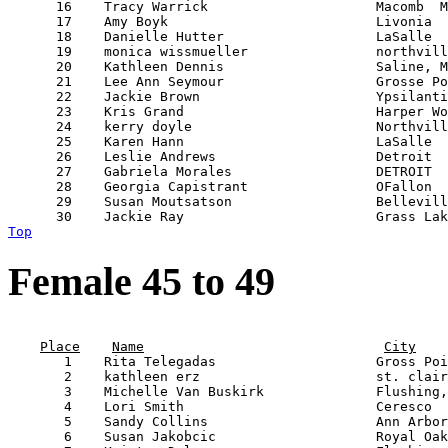
      16    Tracy Warrick                     Macomb  M
      17    Amy Boyk                          Livonia  
      18    Danielle Hutter                   LaSalle  
      19    monica wissmueller                northvill
      20    Kathleen Dennis                   Saline, M
      21    Lee Ann Seymour                   Grosse Po
      22    Jackie Brown                      Ypsilanti
      23    Kris Grand                        Harper Wo
      24    kerry doyle                       Northvill
      25    Karen Hann                        LaSalle  
      26    Leslie Andrews                    Detroit  
      27    Gabriela Morales                  DETROIT  
      28    Georgia Capistrant                OFallon  
      29    Susan Moutsatson                  Bellevill
Top
Female 45 to 49
                                                       
Place
Name
City
       1    Rita Telegadas                    Gross Poi
       2    kathleen erz                      st. clair
       3    Michelle Van Buskirk              Flushing,
       4    Lori Smith                        Ceresco  
       5    Sandy Collins                     Ann Arbor
       6    Susan Jakobcic                    Royal Oak