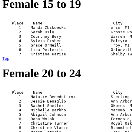
Female 15 to 19
                                                       
Place
Name
City
       1    Mandi Zbikowski                   erie  MI 
       2    Sarah Hilu                        Grosse Po
       3    Courtney Bery                     Warren  M
       4    Sylvia Fisher                     Palmyra  
       5    Grace O'Neill                     Troy, MI 
       6    Lisa Pellerito                    Ortonvill
Top
Female 20 to 24
                                                       
Place
Name
City
       1    Natalie Benedettini               Sterling 
       2    Jessie Benaglio                   Ann Arbor
       3    Rachel Sneller                    Okemos  M
       4    Michelle Barkho                   Macomb  M
       5    Abigail Johnson                   Ann Arbor
       6    Dana Wolak                        Ferndale,
       7    Christine Turner                  Royal Oak
       8    Christine Vlasic                  Bloomfiel