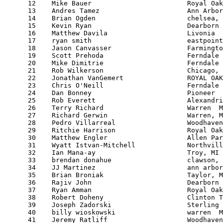
      12    Mike Bauer                        Royal Oak
      13    Andres Tamez                      Ann Arbor
      14    Brian Ogden                       chelsea, 
      15    Kevin Ryan                        Dearborn 
      16    Matthew Davila                    Livonia  
      17    ryan smith                        eastpoint
      18    Jason Canvasser                   Farmingto
      19    Scott Prehoda                     Ferndale 
      20    Mike Dimitrie                     Ferndale 
      21    Rob Wilkerson                     Chicago, 
      22    Jonathan VanGemert                ROYAL OAK
      23    Chris O'Neill                     Ferndale 
      24    Dan Bonney                        Pioneer  
      25    Rob Everett                       Alexandri
      26    Terry Richard                     Warren  M
      27    Richard Gerwin                    Warren, M
      28    Pedro Villarreal                  Woodhaven
      29    Ritchie Harrison                  Royal Oak
      30    Matthew Engler                    Allen Par
      31    Wyatt Istvan-Mitchell             Northvill
      32    Ian Mana-ay                       Troy, MI 
      33    brendan donahue                   clawson, 
      34    JJ Martinez                       ann arbor
      35    Brian Broniak                     Taylor, M
      36    Rajiv John                        Dearborn 
      37    Ryan Amman                        Royal Oak
      38    Robert Doheny                     Clinton T
      39    Joseph Zadorski                   Sterling 
      40    billy wioskowski                  warren  M
      41    Jeremy Ratliff                    Woodhaven