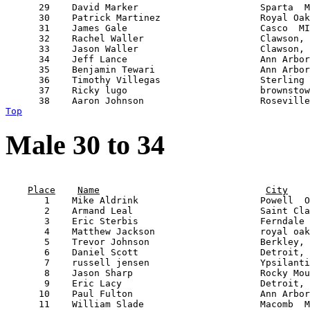
      29    David Marker                      Sparta  M
      30    Patrick Martinez                  Royal Oak
      31    James Gale                        Casco  MI
      32    Rachel Waller                     Clawson, 
      33    Jason Waller                      Clawson, 
      34    Jeff Lance                        Ann Arbor
      35    Benjamin Tewari                   Ann Arbor
      36    Timothy Villegas                  Sterling 
      37    Ricky lugo                        brownstow
Top
Male 30 to 34
                                                       
Place
Name
City
       1    Mike Aldrink                      Powell  O
       2    Armand Leal                       Saint Cla
       3    Eric Sterbis                      Ferndale 
       4    Matthew Jackson                   royal oak
       5    Trevor Johnson                    Berkley, 
       6    Daniel Scott                      Detroit, 
       7    russell jensen                    Ypsilanti
       8    Jason Sharp                       Rocky Mou
       9    Eric Lacy                         Detroit, 
      10    Paul Fulton                       Ann Arbor
      11    William Slade                     Macomb  M