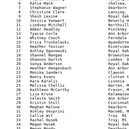
       6    Katie Mack                        chelsea, 
       7    Stephanie Wagner                  Dearborn 
       8    Christine Clare                   Lansing, 
       9    Shosh Levine                      Royal Oak
      10    Jessica Vanwert                   Beverly H
      11    Lindsey Mitchell                  Northvill
      12    Amber Headley                     Pinckney 
      13    Tyacie Corle                      Ann Arbor
      14    Whitney Couch                     Ferndale 
      15    Erica Truskolaski                 Wyandotte
      16    Heather Tessier                   Riverview
      17    Ashley Ogonowski                  Royal Oak
      18    Shannel Mangao                    Brownstow
      19    Shannon Dartch                    London  O
      20    Sonya Anderson                    Royal Oak
      21    Heather Hengesbach                Ann Arbor
      22    Monika Sanders                    Clawson  
      23    Nancy Evans                       clinton t
      24    Kara Karalis                      Livonia  
      25    Melissa Challis                   Warren, M
      26    Kathleen McCarthy                 Fraser, M
      27    Lisa Kruse                        Kalamazoo
      28    Celeste Smith                     Ann Arbor
      29    Kristin Stoll                     Cincinnat
      30    Meghan Malone                     Dearborn 
      31    Ashley Vesprini                   Macomb, M
      32    Callie Wit                        Troy  MI 
      33    Rachel Husek                      Troy, MI 
      34    Megan Husek                       Royal Oak
      35    Megan Moody                       Dearborn 