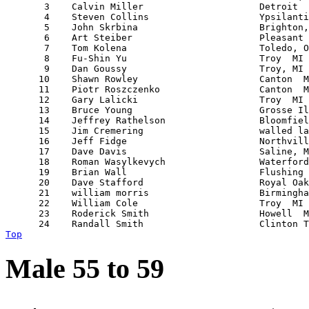
       3    Calvin Miller                     Detroit  
       4    Steven Collins                    Ypsilanti
       5    John Skrbina                      Brighton,
       6    Art Steiber                       Pleasant 
       7    Tom Kolena                        Toledo, O
       8    Fu-Shin Yu                        Troy  MI 
       9    Dan Goussy                        Troy, MI 
      10    Shawn Rowley                      Canton  M
      11    Piotr Roszczenko                  Canton  M
      12    Gary Lalicki                      Troy  MI 
      13    Bruce Young                       Grosse Il
      14    Jeffrey Rathelson                 Bloomfiel
      15    Jim Cremering                     walled la
      16    Jeff Fidge                        Northvill
      17    Dave Davis                        Saline, M
      18    Roman Wasylkevych                 Waterford
      19    Brian Wall                        Flushing 
      20    Dave Stafford                     Royal Oak
      21    william morris                    Birmingha
      22    William Cole                      Troy  MI 
      23    Roderick Smith                    Howell  M
Top
Male 55 to 59
                                                       