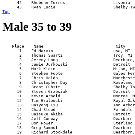
      42    Rhebenn Torres                    Livonia  
Top
Male 35 to 39
                                                       
Place
Name
City
       1    Ed Marvin                         usa, MI  
       2    Thomas Swartz                     Troy  MI 
       3    Jeremy Long                       Dearborn,
       4    Jamie Jurkowski                   Detroit  
       5    Mark Klein                        Milan, MI
       6    Stephen Foote                     Gales Fer
       7    Chris Holda                       Mancheste
       8    Christopher Day                   Roseland 
       9    Brent Cubitt                      Shelby To
      10    Steven Grzesiak                   Detroit  
      11    Kevin Arnold                      Monroe  M
      12    Tim Gralewski                     Royal Oak
      13    Haiyong Liu                       Ann Arbor
      14    Chad Steed                        Ferndale 
      15    Daisuke Akiba                     Detroit  
      16    Jeff Conway                       Dearborn 
      17    Don Power                         Sterling 
      18    Greg Sammut                       Dearborn 
      19    Richard Stockdale                 Dearborn,