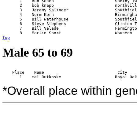
       1    Bob Kosen                         Shelby Tw
       2    bob knapp                         northvill
       3    Jeremy Salinger                   Southfiel
       4    Norm Kern                         Birmingha
       5    Bill Waterhouse                   Southfiel
       6    Steve Stephens                    Clinton T
       7    Bill Valade                       Farmingto
Top
Male 65 to 69
                                                       
Place
Name
City
*Overall place within gen