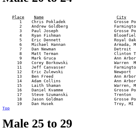
                                                       
Place
Name
City
       1    Chris Pokladek                    Grosse Po
       2    Andrew Goldberg                   Farmingto
       3    Paul Joseph                       Grosse Po
       4    Ryan Fishman                      Bloomfiel
       5    Eric Dennett                      Royal Oak
       6    Michael Hannan                    Armada, M
       7    Dan Newman                        Detroit  
       8    Matt Terman                       Clinton T
       9    Mark Gruca                        Ann Arbor
      10    Corey Borkowski                   Warren  M
      11    Jeff Canvasser                    Farmingto
      12    Eric Zulewski                     Newport  
      13    Ben Freed                         Ann Arbor
      14    Adam Collins                      Ann Arbor
      15    Laith Shaman                      Warren, M
      16    Daniel Kvamme                     Grosse Po
      17    Steve Szumanski                   Trenton  
      18    Jason Goldman                     Grosse Po
Top
Male 25 to 29