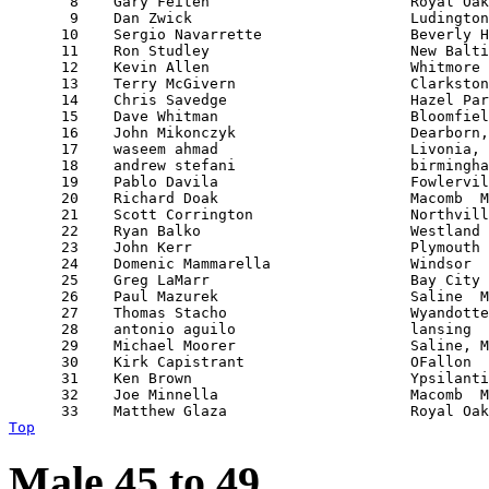
       8    Gary Feiten                       Royal Oak
       9    Dan Zwick                         Ludington
      10    Sergio Navarrette                 Beverly H
      11    Ron Studley                       New Balti
      12    Kevin Allen                       Whitmore 
      13    Terry McGivern                    Clarkston
      14    Chris Savedge                     Hazel Par
      15    Dave Whitman                      Bloomfiel
      16    John Mikonczyk                    Dearborn,
      17    waseem ahmad                      Livonia, 
      18    andrew stefani                    birmingha
      19    Pablo Davila                      Fowlervil
      20    Richard Doak                      Macomb  M
      21    Scott Corrington                  Northvill
      22    Ryan Balko                        Westland 
      23    John Kerr                         Plymouth 
      24    Domenic Mammarella                Windsor  
      25    Greg LaMarr                       Bay City 
      26    Paul Mazurek                      Saline  M
      27    Thomas Stacho                     Wyandotte
      28    antonio aguilo                    lansing  
      29    Michael Moorer                    Saline, M
      30    Kirk Capistrant                   OFallon  
      31    Ken Brown                         Ypsilanti
      32    Joe Minnella                      Macomb  M
Top
Male 45 to 49