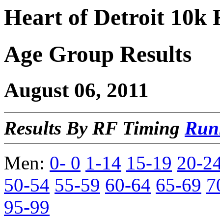
Heart of Detroit 10k
Age Group Results
August 06, 2011
Results By RF Timing
Run
Men:
0- 0
1-14
15-19
20-2
50-54
55-59
60-64
65-69
7
95-99