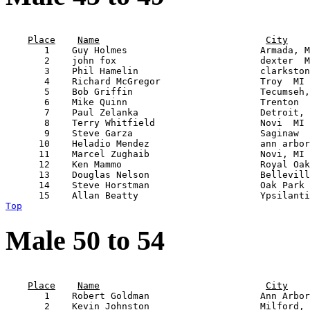
                                                       
Place
Name
City
       1    Guy Holmes                        Armada, M
       2    john fox                          dexter  M
       3    Phil Hamelin                      clarkston
       4    Richard McGregor                  Troy  MI 
       5    Bob Griffin                       Tecumseh,
       6    Mike Quinn                        Trenton  
       7    Paul Zelanka                      Detroit, 
       8    Terry Whitfield                   Novi  MI 
       9    Steve Garza                       Saginaw  
      10    Heladio Mendez                    ann arbor
      11    Marcel Zughaib                    Novi, MI 
      12    Ken Mammo                         Royal Oak
      13    Douglas Nelson                    Bellevill
      14    Steve Horstman                    Oak Park 
Top
Male 50 to 54
                                                       
Place
Name
City
       1    Robert Goldman                    Ann Arbor
       2    Kevin Johnston                    Milford, 