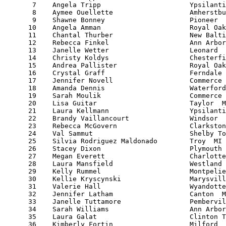
       7    Angela Tripp                      Ypsilanti
       8    Aymee Ouellette                   Amherstbu
       9    Shawne Bonney                     Pioneer  
      10    Angela Amman                      Royal Oak
      11    Chantal Thurber                   New Balti
      12    Rebecca Finkel                    Ann Arbor
      13    Janelle Wetter                    Leonard  
      14    Christy Koldys                    Chesterfi
      15    Andrea Pallister                  Royal Oak
      16    Crystal Graff                     Ferndale 
      17    Jennifer Novell                   Commerce 
      18    Amanda Dennis                     Waterford
      19    Sarah Moulik                      Commerce 
      20    Lisa Guitar                       Taylor  M
      21    Laura Kellmann                    Ypsilanti
      22    Brandy Vaillancourt               Windsor  
      23    Rebecca McGovern                  Clarkston
      24    Val Sammut                        Shelby To
      25    Silvia Rodriguez Maldonado        Troy  MI 
      26    Stacey Dixon                      Plymouth 
      27    Megan Everett                     Charlotte
      28    Laura Mansfield                   Westland 
      29    Kelly Rummel                      Montpelie
      30    Kellie Kryscynski                 Marysvill
      31    Valerie Hall                      Wyandotte
      32    Jennifer Latham                   Canton  M
      33    Janelle Tuttamore                 Pembervil
      34    Sarah Williams                    Ann Arbor
      35    Laura Galat                       Clinton T
      36    Kimberly Fortin                   Milford  