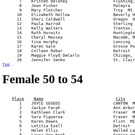
       7    Kristen Deloney                   Flushing,
       8    Jean Fisher                       Palmyra  
       9    Mary Fletcher                     Troy  MI 
      10    Elizabeth Hollow                  Beverly H
      11    Sheri Caldwell                    Oregon  O
      12    Paula Harrod                      Sterling 
      13    Kelly Walters                     Trenton, 
      14    Ruth Hurwitz                      Huntingto
      15    Cheryl Massey                     Macomb, M
      16    tina murphy                       Lansing  
      17    Karen Gale                        Grosse Po
      18    Colleen Robar                     Detroit  
      19    Maggie Floyd DeCarlo              Chicago, 
Top
Female 50 to 54
                                                       
Place
Name
City
       1    JOYCE SEGEDI                      CANTON  M
       2    Jackie Farah                      Ann Arbor
       3    Kathleen Clark                    Fraser  M
       4    Sara Figueroa                     Fraser  M
       5    Karen Downs                       Flint  MI
       6    Letitia Ezell                     Detroit  
       7    Helen Ellis                       Walled La
       8    Laura Ver beek                    Grosse po