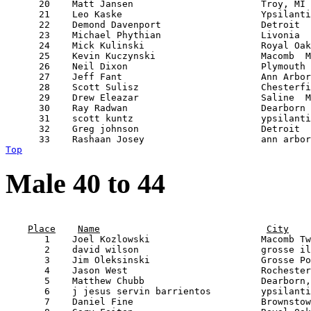
      20    Matt Jansen                       Troy, MI 
      21    Leo Kaske                         Ypsilanti
      22    Demond Davenport                  Detroit  
      23    Michael Phythian                  Livonia  
      24    Mick Kulinski                     Royal Oak
      25    Kevin Kuczynski                   Macomb  M
      26    Neil Dixon                        Plymouth 
      27    Jeff Fant                         Ann Arbor
      28    Scott Sulisz                      Chesterfi
      29    Drew Eleazar                      Saline  M
      30    Ray Radwan                        Dearborn 
      31    scott kuntz                       ypsilanti
      32    Greg johnson                      Detroit  
Top
Male 40 to 44
                                                       
Place
Name
City
       1    Joel Kozlowski                    Macomb Tw
       2    david wilson                      grosse il
       3    Jim Oleksinski                    Grosse Po
       4    Jason West                        Rochester
       5    Matthew Chubb                     Dearborn,
       6    j jesus servin barrientos         ypsilanti
       7    Daniel Fine                       Brownstow