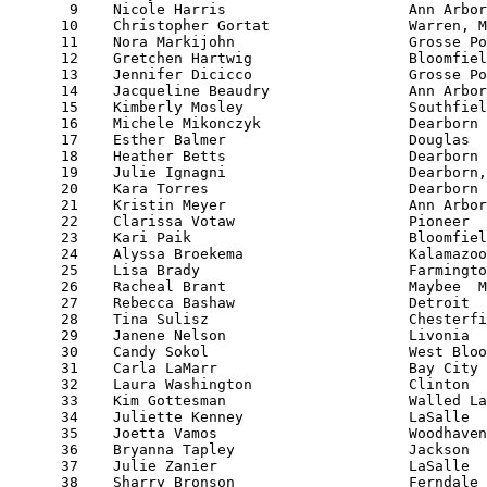
       9    Nicole Harris                     Ann Arbor
      10    Christopher Gortat                Warren, M
      11    Nora Markijohn                    Grosse Po
      12    Gretchen Hartwig                  Bloomfiel
      13    Jennifer Dicicco                  Grosse Po
      14    Jacqueline Beaudry                Ann Arbor
      15    Kimberly Mosley                   Southfiel
      16    Michele Mikonczyk                 Dearborn 
      17    Esther Balmer                     Douglas  
      18    Heather Betts                     Dearborn 
      19    Julie Ignagni                     Dearborn,
      20    Kara Torres                       Dearborn 
      21    Kristin Meyer                     Ann Arbor
      22    Clarissa Votaw                    Pioneer  
      23    Kari Paik                         Bloomfiel
      24    Alyssa Broekema                   Kalamazoo
      25    Lisa Brady                        Farmingto
      26    Racheal Brant                     Maybee  M
      27    Rebecca Bashaw                    Detroit  
      28    Tina Sulisz                       Chesterfi
      29    Janene Nelson                     Livonia  
      30    Candy Sokol                       West Bloo
      31    Carla LaMarr                      Bay City 
      32    Laura Washington                  Clinton  
      33    Kim Gottesman                     Walled La
      34    Juliette Kenney                   LaSalle  
      35    Joetta Vamos                      Woodhaven
      36    Bryanna Tapley                    Jackson  
      37    Julie Zanier                      LaSalle  
      38    Sharry Bronson                    Ferndale 