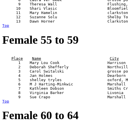
       9    Theresa Wall                      Flushing,
      10    Shari Vlasic                      Bloomfiel
      11    Mary Hamelin                      clarkston
      12    Suzanne Solu                      Shelby To
Top
Female 55 to 59
                                                       
Place
Name
City
       1    Mary Lou Cook                     Harrison 
       2    Deborah Shefferly                 Northvill
       3    Carol Switalski                   grosse po
       4    Jan Holmes                        Dearborn 
       5    shelley tryles                    oxford, M
       6    M J Harting-Minkwic               Marshall 
       7    Kathleen Dobson                   Smiths Cr
       8    Virginia Barker                   Livonia  
Top
Female 60 to 64