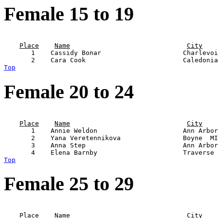
Female 15 to 19
                                                       
Place
Name
City
       1    Cassidy Bonar                     Charlevoi
Top
Female 20 to 24
                                                       
Place
Name
City
       1    Annie Weldon                      Ann Arbor
       2    Yana Veretennikova                Boyne  MI
       3    Anna Step                         Ann Arbor
Top
Female 25 to 29
                                                       
Place
Name
City