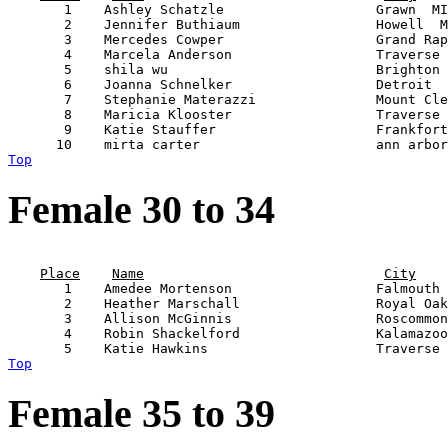
       1    Ashley Schatzle                   Grawn  MI
       2    Jennifer Buthiaum                 Howell  M
       3    Mercedes Cowper                   Grand Rap
       4    Marcela Anderson                  Traverse 
       5    shila wu                          Brighton 
       6    Joanna Schnelker                  Detroit  
       7    Stephanie Materazzi               Mount Cle
       8    Maricia Klooster                  Traverse 
       9    Katie Stauffer                    Frankfort
Top
Female 30 to 34
                                                       
Place
Name
City
       1    Amedee Mortenson                  Falmouth 
       2    Heather Marschall                 Royal Oak
       3    Allison McGinnis                  Roscommon
       4    Robin Shackelford                 Kalamazoo
Top
Female 35 to 39