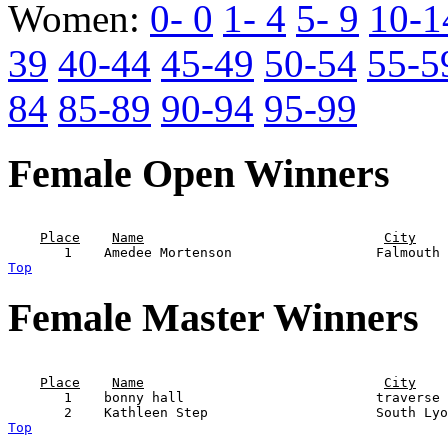
Women:
0- 0
1- 4
5- 9
10-1
39
40-44
45-49
50-54
55-5
84
85-89
90-94
95-99
Female Open Winners
                                                       
Place
Name
City
Top
Female Master Winners
                                                       
Place
Name
City
       1    bonny hall                        traverse 
Top