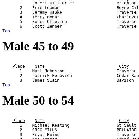
       1    Robert Hillier Jr                 Brighton 
       2    Eric Leaman                       Boyne Cit
       3    Jeremy Hawke                      Traverse 
       4    Terry Bonar                       Charlevoi
       5    Rocco Ottolino                    Traverse 
Top
Male 45 to 49
                                                       
Place
Name
City
       1    Matt Johnston                     Traverse 
       2    Patrick Feravich                  Cedar Rap
Top
Male 50 to 54
                                                       
Place
Name
City
       1    Michael Keating                   St Sault 
       2    GREG MILLS                        BELLAIRE 
       3    Bryan Buins                       Traverse 