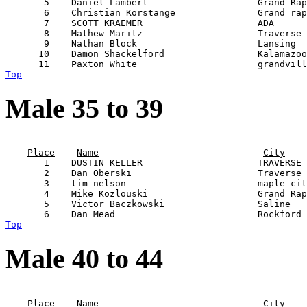
       5    Daniel Lambert                    Grand Rap
       6    Christian Korstange               Grand rap
       7    SCOTT KRAEMER                     ADA      
       8    Mathew Maritz                     Traverse 
       9    Nathan Block                      Lansing  
      10    Damon Shackelford                 Kalamazoo
Top
Male 35 to 39
                                                       
Place
Name
City
       1    DUSTIN KELLER                     TRAVERSE 
       2    Dan Oberski                       Traverse 
       3    tim nelson                        maple cit
       4    Mike Kozlouski                    Grand Rap
       5    Victor Baczkowski                 Saline   
Top
Male 40 to 44
                                                       
Place
Name
City