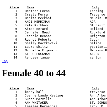
                                                       
Place
Name
City
       1    Heather Lezan                     Lansing  
       2    Cristy Murra                      Traverse 
       3    Benita Meekhof                    McBain  M
       4    ANDI MERRIMAN                     ADA      
       5    Kate Kirkham                      St Sault 
       6    Aimee Berard                      Holland  
       7    Jennifer Mead                     Rockford 
       8    Jeannie Benson                    Brighton 
       9    Rachel Roberts                    Cedar    
      10    Shelly Baczkowski                 Saline   
      11    Laura Shiltz                      ypsilanti
      12    Michelle Eigemann                 Madison H
      13    STEPH LOCKMAN                     ALDEN    
Top
Female 40 to 44
                                                       
Place
Name
City
       1    bonny hall                        traverse 
       2    Joanne Lande Keeling              Ann Arbor
       3    Susan Morville                    Ann Arbor
       4    ANN WHITAKER                      ST. JOHNS