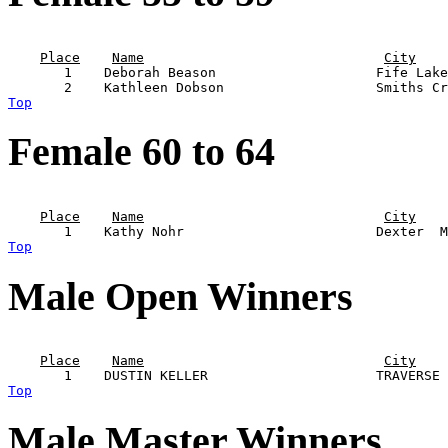
                                                       
Place
Name
City
       1    Deborah Beason                    Fife Lake
Top
Female 60 to 64
                                                       
Place
Name
City
Top
Male Open Winners
                                                       
Place
Name
City
Top
Male Master Winners