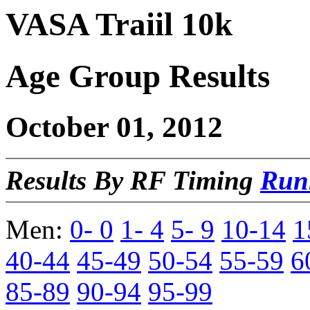
VASA Traiil 10k
Age Group Results
October 01, 2012
Results By RF Timing
Run
Men:
0- 0
1- 4
5- 9
10-14
1
40-44
45-49
50-54
55-59
6
85-89
90-94
95-99