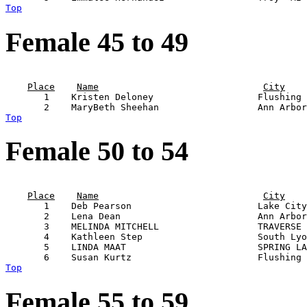
Top
Female 45 to 49
                                                       
Place
Name
City
       1    Kristen Deloney                   Flushing 
Top
Female 50 to 54
                                                       
Place
Name
City
       1    Deb Pearson                       Lake City
       2    Lena Dean                         Ann Arbor
       3    MELINDA MITCHELL                  TRAVERSE 
       4    Kathleen Step                     South Lyo
       5    LINDA MAAT                        SPRING LA
Top
Female 55 to 59