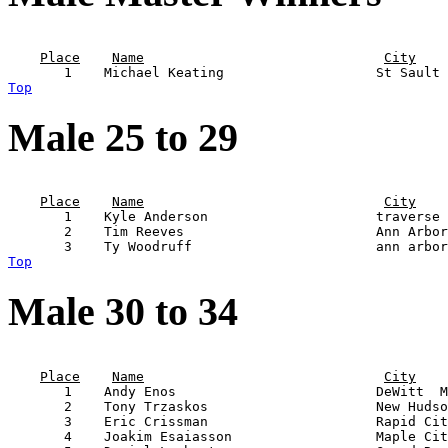
                                                       
Place
Name
City
Top
Male 25 to 29
                                                       
Place
Name
City
       1    Kyle Anderson                     traverse 
       2    Tim Reeves                        Ann Arbor
Top
Male 30 to 34
                                                       
Place
Name
City
       1    Andy Enos                         DeWitt  M
       2    Tony Trzaskos                     New Hudso
       3    Eric Crissman                     Rapid Cit
       4    Joakim Esaiasson                  Maple Cit