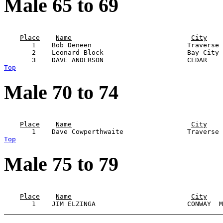
Male 65 to 69
                                                       
Place
Name
City
       1    Bob Deneen                        Traverse 
       2    Leonard Block                     Bay City 
Top
Male 70 to 74
                                                       
Place
Name
City
Top
Male 75 to 79
                                                       
Place
Name
City