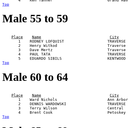
Top
Male 55 to 59
                                                       
Place
Name
City
       1    RODNEY LOFQUIST                   TRAVERSE 
       2    Henry Witkod                      Traverse 
       3    Dave Mertz                        Traverse 
       4    PAUL TATA                         TRAVERSE 
Top
Male 60 to 64
                                                       
Place
Name
City
       1    Ward Nichols                      Ann Arbor
       2    DENNIS WARDOWSKI                  TRAVERSE 
       3    Terry Wilson                      Central  
Top